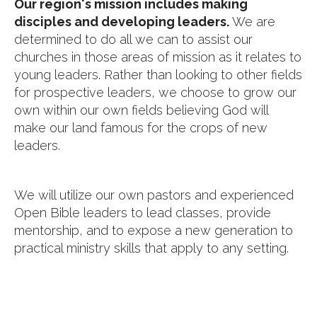
Our region's mission includes making
disciples and developing leaders.
We are
determined to do all we can to assist our
churches in those areas of mission as it relates to
young leaders. Rather than looking to other fields
for prospective leaders, we choose to grow our
own within our own fields believing God will
make our land famous for the crops of new
leaders.
We will utilize our own pastors and experienced
Open Bible leaders to lead classes, provide
mentorship, and to expose a new generation to
practical ministry skills that apply to any setting.