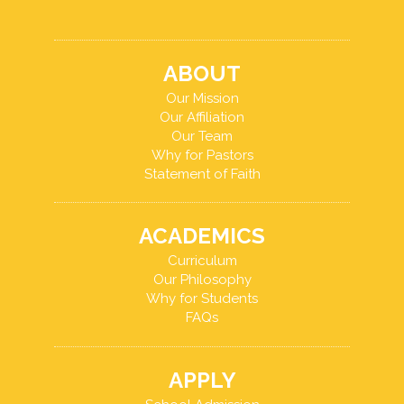
ABOUT
Our Mission
Our Affiliation
Our Team
Why for Pastors
Statement of Faith
ACADEMICS
Curriculum
Our Philosophy
Why for Students
FAQs
APPLY