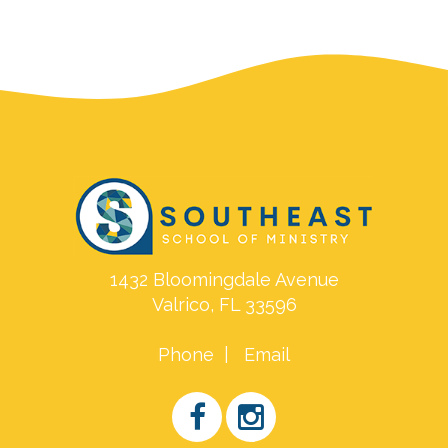
1432 Bloomingdale Avenue
Valrico, FL 33596
Phone
|
Email