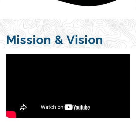
Mission & Vision