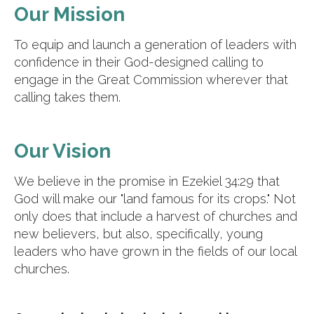
Our Mission
To equip and launch a generation of leaders with
confidence in their God-designed calling to
engage in the Great Commission wherever that
calling takes them.
Our Vision
We believe in the promise in Ezekiel 34:29 that
God will make our "land famous for its crops." Not
only does that include a harvest of churches and
new believers, but also, specifically, young
leaders who have grown in the fields of our local
churches.